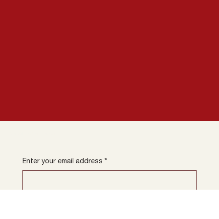
newsletter.
Subscribe to our
Enter your email address
*
Sign up