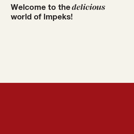
delicious
Welcome to the
world of Impeks!
The key to the flavor we add to your table is hidden
in this special area where distinguished brands
from around the world come together. When you
click on brand logos, you will step into the world of
that brand and discover its unique products. Meet
the products of our brands and add an
international touch to your table. Every click opens
the doors to a new flavor discovery!