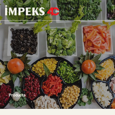
Products